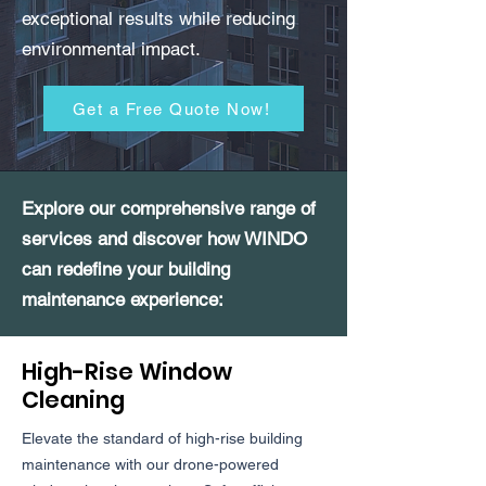
exceptional results while reducing
environmental impact.
Get a Free Quote Now!
Explore our comprehensive range of
services and discover how WINDO
can redefine your building
maintenance experience:
High-Rise Window
Cleaning
Elevate the standard of high-rise building
maintenance with our drone-powered