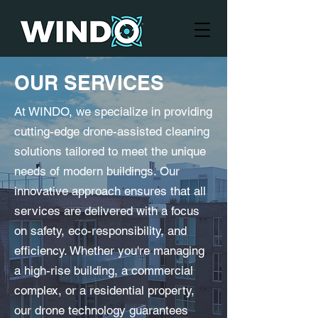
OUR SERVICES
At WINDO, we specialize in providing
cutting-edge drone-assisted cleaning
solutions tailored to meet the unique
needs of modern buildings. Our
innovative approach ensures that all
services are delivered with a focus
on safety, eco-responsibility, and
efficiency. Whether you're managing
a high-rise building, a commercial
complex, or a residential property,
our drone technology guarantees