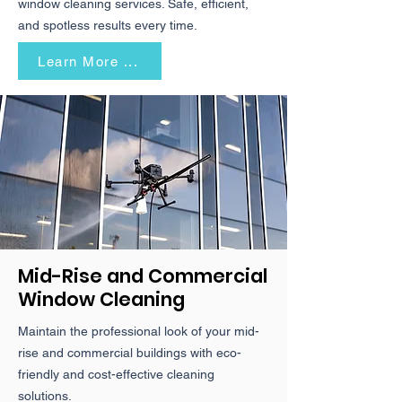
window cleaning services. Safe, efficient,
and spotless results every time.
Learn More ...
Mid-Rise and Commercial
Window Cleaning
Maintain the professional look of your mid-
rise and commercial buildings with eco-
friendly and cost-effective cleaning
solutions.