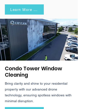
Learn More ...
Condo Tower Window
Cleaning
Bring clarity and shine to your residential
property with our advanced drone
technology, ensuring spotless windows with
minimal disruption.