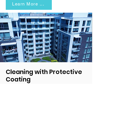
Learn More ...
Cleaning with Protective
Coating
Maintain the professional look of your mid-
rise and commercial buildings with eco-
friendly and cost-effective cleaning
solutions.
Learn More ...