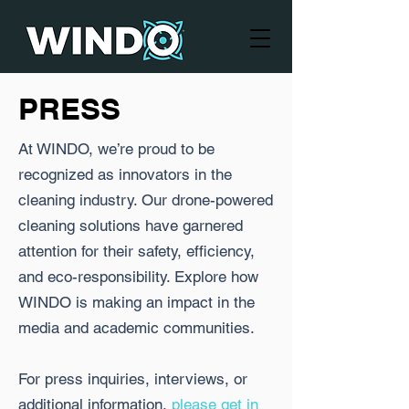
PRESS
At WINDO, we’re proud to be
recognized as innovators in the
cleaning industry. Our drone-powered
cleaning solutions have garnered
attention for their safety, efficiency,
and eco-responsibility. Explore how
WINDO is making an impact in the
media and academic communities.
For press inquiries, interviews, or
additional information,
please get in