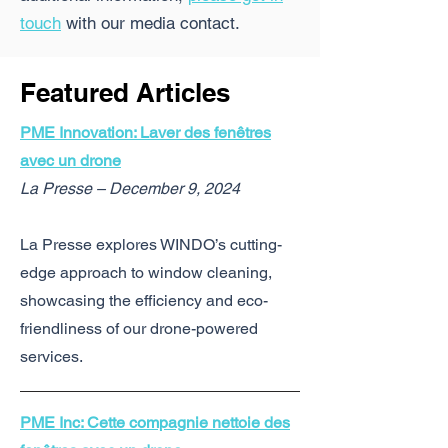
touch
with our media contact.
Featured Articles
PME Innovation: Laver des fenêtres
avec un drone
La Presse – December 9, 2024
La Presse explores WINDO’s cutting-
edge approach to window cleaning,
showcasing the efficiency and eco-
friendliness of our drone-powered
services.
PME Inc: Cette compagnie nettoie des