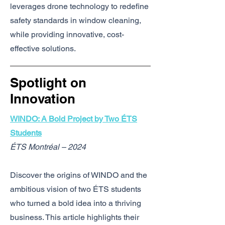
leverages drone technology to redefine
safety standards in window cleaning,
while providing innovative, cost-
effective solutions.
Spotlight on
Innovation
WINDO: A Bold Project by Two ÉTS
Students
ÉTS Montréal – 2024
Discover the origins of WINDO and the
ambitious vision of two ÉTS students
who turned a bold idea into a thriving
business. This article highlights their