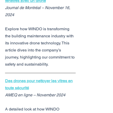
fenêtres avec un drone
Journal de Montréal – November 16,
2024
Explore how WINDO is transforming
the building maintenance industry with
its innovative drone technology. This
article dives into the company’s
journey, highlighting our commitment to
safety and sustainability.
Des drones pour nettoyer les vitres en
toute sécurité
AMEQ en ligne – November 2024
A detailed look at how WINDO