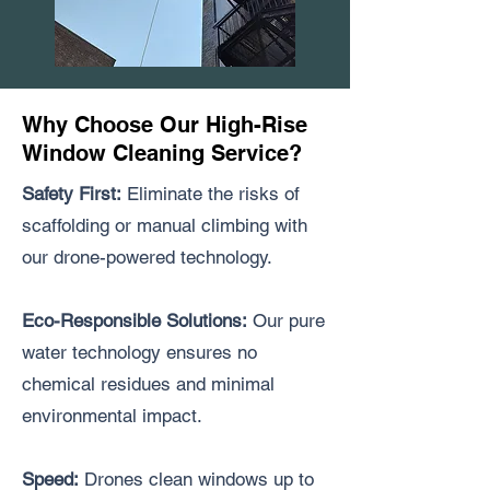
Why Choose Our High-Rise
Window Cleaning Service?
Safety First:
Eliminate the risks of
scaffolding or manual climbing with
our drone-powered technology.
Eco-Responsible Solutions:
Our pure
water technology ensures no
chemical residues and minimal
environmental impact.
Speed:
Drones clean windows up to