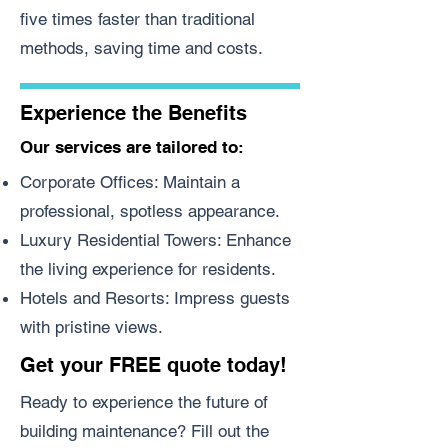
five times faster than traditional
methods, saving time and costs.
Experience the Benefits
Our services are tailored to:
Corporate Offices: Maintain a
professional, spotless appearance.
Luxury Residential Towers: Enhance
the living experience for residents.
Hotels and Resorts: Impress guests
with pristine views.
Get your FREE quote today!
Ready to experience the future of
building maintenance? Fill out the