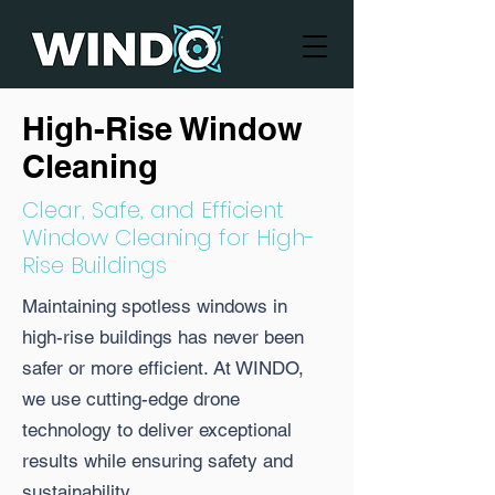
High-Rise Window
Cleaning
Clear, Safe, and Efficient
Window Cleaning for High-
Rise Buildings
Maintaining spotless windows in
high-rise buildings has never been
safer or more efficient. At WINDO,
we use cutting-edge drone
technology to deliver exceptional
results while ensuring safety and
sustainability.