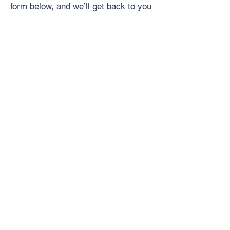
form below, and we’ll get back to you
with a personalized quote!
Where Are You Located?
*
Who Should We Contact?
*
How Can We Reach You?
*
Phone Number
*
What Service Do You Need?