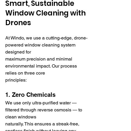
Smart, Sustainable 
Window Cleaning with 
Drones
At Windo, we use a cutting-edge, drone-
powered window cleaning system 
designed for 
maximum precision and minimal 
environmental impact. Our process 
relies on three core 
principles:
1. Zero Chemicals
We use only ultra-purified water — 
filtered through reverse osmosis — to 
clean windows 
naturally. This ensures a streak-free, 
spotless finish without leaving any 