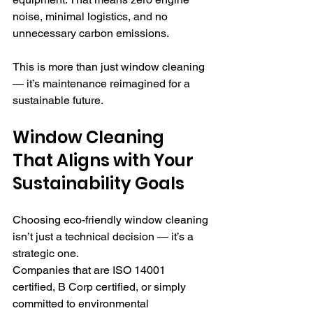
noise, minimal logistics, and no 
unnecessary carbon emissions.
This is more than just window cleaning 
— it’s maintenance reimagined for a 
sustainable future.
Window Cleaning 
That Aligns with Your 
Sustainability Goals
Choosing eco-friendly window cleaning 
isn’t just a technical decision — it’s a 
strategic one. 
Companies that are ISO 14001 
certified, B Corp certified, or simply 
committed to environmental 