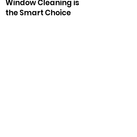
Window Cleaning is 
the Smart Choice
With Windo, you no longer have to 
choose between performance and 
sustainability. Our drone-powered 
window cleaning delivers exceptional 
results while dramatically lowering your 
environmental footprint. No chemicals. 
Minimal water. No fossil fuel emissions. 
Just crystal-clear windows maintained 
inthe most forward-thinking way 
possible.With windo, you no longer 
have to choose between performance 
and sustainability. Reduced water and 
energy consumption, elimination of 
chemical pollutants, lower noise and air 
pollution on-site.