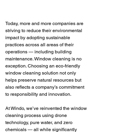
Today, more and more companies are 
striving to reduce their environmental 
impact by adopting sustainable 
practices across all areas of their 
operations — including building 
maintenance. Window cleaning is no 
exception. Choosing an eco-friendly 
window cleaning solution not only 
helps preserve natural resources but 
also reflects a company’s commitment 
to responsibility and innovation.
At Windo, we’ve reinvented the window 
cleaning process using drone 
technology, pure water, and zero 
chemicals — all while significantly 