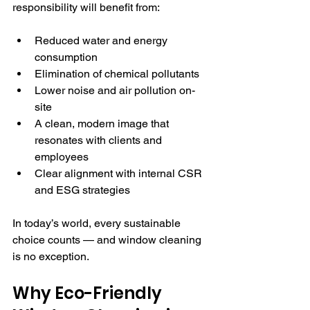
responsibility will benefit from:
Reduced water and energy 
consumption
Elimination of chemical pollutants
Lower noise and air pollution on-
site
A clean, modern image that 
resonates with clients and 
employees
Clear alignment with internal CSR 
and ESG strategies
In today’s world, every sustainable 
choice counts — and window cleaning 
is no exception.
Why Eco-Friendly 