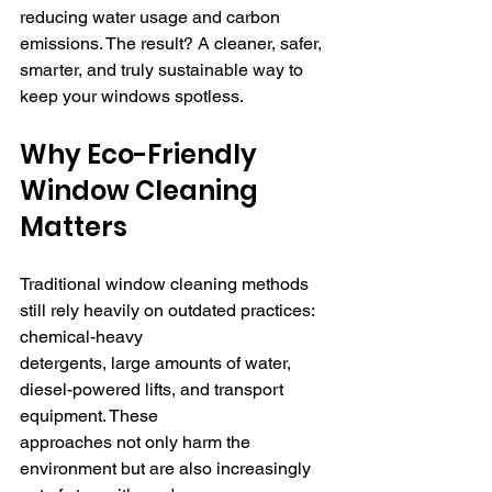
reducing water usage and carbon 
emissions. The result? A cleaner, safer, 
smarter, and truly sustainable way to 
keep your windows spotless.
Why Eco-Friendly 
Window Cleaning 
Matters
Traditional window cleaning methods 
still rely heavily on outdated practices: 
chemical-heavy 
detergents, large amounts of water, 
diesel-powered lifts, and transport 
equipment. These 
approaches not only harm the 
environment but are also increasingly 