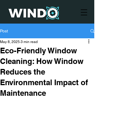
Post
May 8, 2025
3 min read
Eco-Friendly Window
Cleaning: How Window
Reduces the
Environmental Impact of
Maintenance