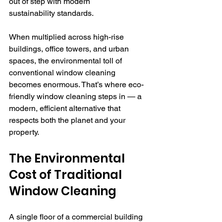
out of step with modern 
sustainability standards.
When multiplied across high-rise 
buildings, office towers, and urban 
spaces, the environmental toll of 
conventional window cleaning 
becomes enormous. That’s where eco-
friendly window cleaning steps in — a 
modern, efficient alternative that 
respects both the planet and your 
property.
The Environmental 
Cost of Traditional 
Window Cleaning
A single floor of a commercial building 