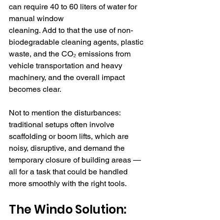
can require 40 to 60 liters of water for 
manual window 
cleaning. Add to that the use of non-
biodegradable cleaning agents, plastic 
waste, and the CO₂ emissions from 
vehicle transportation and heavy 
machinery, and the overall impact 
becomes clear.
Not to mention the disturbances: 
traditional setups often involve 
scaffolding or boom lifts, which are 
noisy, disruptive, and demand the 
temporary closure of building areas — 
all for a task that could be handled 
more smoothly with the right tools.
The Windo Solution: 