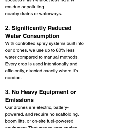
residue or polluting 
nearby drains or waterways.
2. Significantly Reduced 
Water Consumption
With controlled spray systems built into 
our drones, we use up to 80% less 
water compared to manual methods. 
Every drop is used intentionally and 
efficiently, directed exactly where it’s 
needed.
3. No Heavy Equipment or 
Emissions
Our drones are electric, battery-
powered, and require no scaffolding, 
boom lifts, or on-site fuel-powered 
equipment. That means zero engine 