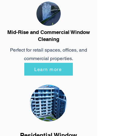
Mid-Rise and Commercial Window
Cleaning
Perfect for retail spaces, offices, and
commercial properties.
Learn more
Residential Window