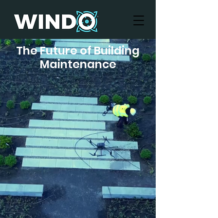
The Future of Building
Maintenance