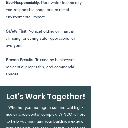
Eco-Responsibility:
Pure water technology,
eco-responsible soap, and minimal
environmental impact.
Safety First:
No scaffolding or manual
climbing, ensuring safer operations for
everyone.
Proven Results:
Trusted by businesses,
residential properties, and commercial
spaces.
Let’s Work Together!
Whether you manage a commercial high-
rise or a residential complex, WINDO is here
to help you maintain your building’s exterior