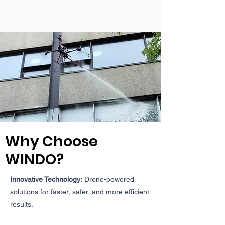
Why Choose
WINDO?
Innovative Technology:
Drone-powered
solutions for faster, safer, and more efficient
results.