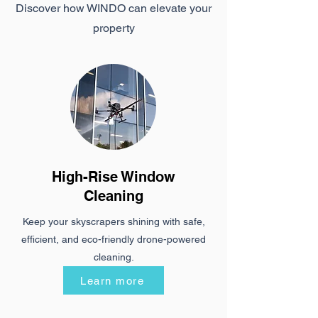
Discover how WINDO can elevate your
property
High-Rise Window
Cleaning
Keep your skyscrapers shining with safe,
efficient, and eco-friendly drone-powered
cleaning.
Learn more