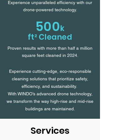
Experience unparalleled efficiency with our
drone-powered technology.
500
k
ft² Cleaned
Proven results with more than half a million
square feet cleaned in 2024.
Experience cutting-edge, eco-responsible
cleaning solutions that prioritize safety,
efficiency, and sustainability.
With WINDO’s advanced drone technology,
we transform the way high-rise and mid-rise
buildings are maintained.
Services