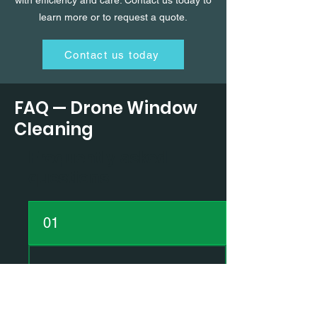
with efficiency and care. Contact us today to
learn more or to request a quote.
Contact us today
FAQ — Drone Window
Cleaning
Frequently asked
questions
01
How does the drone
window cleaning
process work?