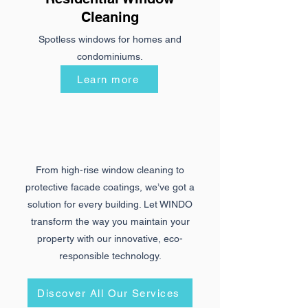
Cleaning
Spotless windows for homes and
condominiums.
Learn more
From high-rise window cleaning to
protective facade coatings, we’ve got a
solution for every building. Let WINDO
transform the way you maintain your
property with our innovative, eco-
responsible technology.
Discover All Our Services