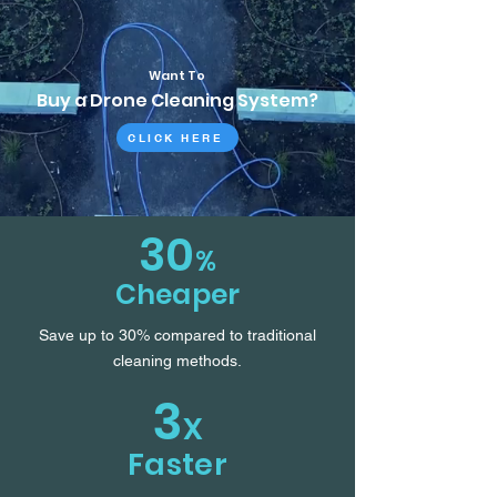
Want To
Buy a Drone Cleaning System?
CLICK HERE
30
%
Cheaper
Save up to 30% compared to traditional
cleaning methods.
3
X
Faster